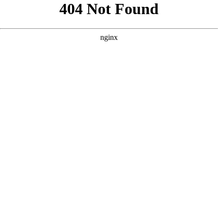
```html
```